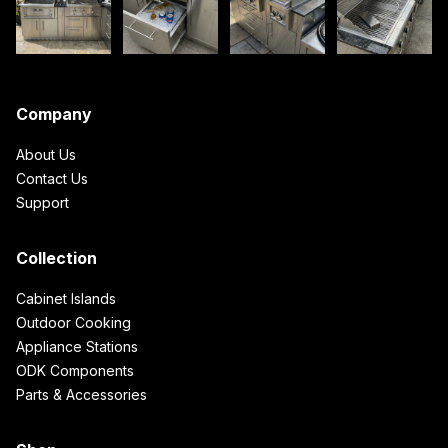
Company
About Us
Contact Us
Support
Collection
Cabinet Islands
Outdoor Cooking
Appliance Stations
ODK Components
Parts & Accessories