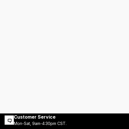
Customer Service
Mon-Sat, 9am-4:30pm CST.