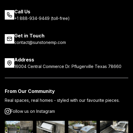
Call Us
+1 888-934-9449 (toll-free)
Get in Touch
contact@sunstonemp.com
Address
16004 Central Commerce Dr. Pflugerville Texas 78660
From Our Community
Real spaces, real homes - styled with our favourite pieces.
Follow us on Instagram