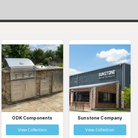
ODK Components
Sunstone Company
View Collection
View Collection