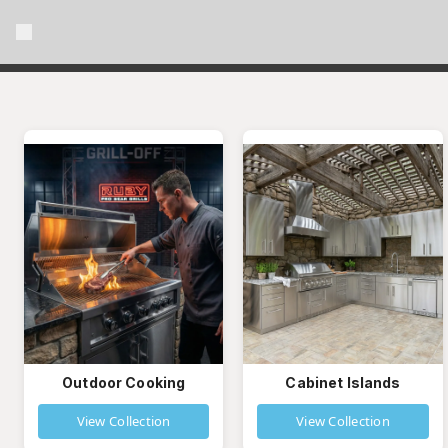
Outdoor Cooking
Cabinet Islands
View Collection
View Collection