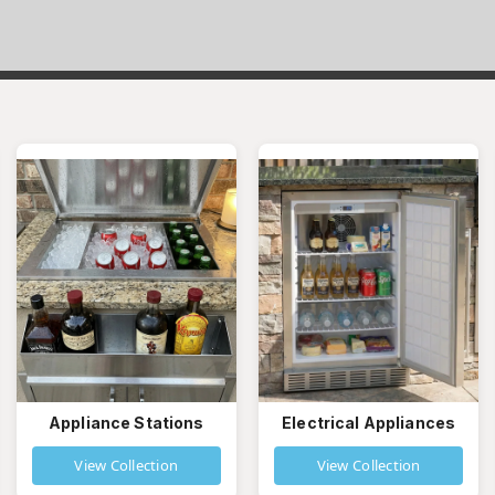
Appliance Stations
Electrical Appliances
View Collection
View Collection