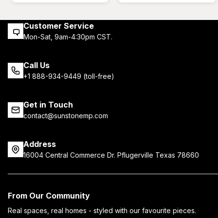
Customer Service
Mon-Sat, 9am-4:30pm CST.
Call Us
+1 888-934-9449 (toll-free)
Get in Touch
contact@sunstonemp.com
Address
16004 Central Commerce Dr. Pflugerville Texas 78660
From Our Community
Real spaces, real homes - styled with our favourite pieces.