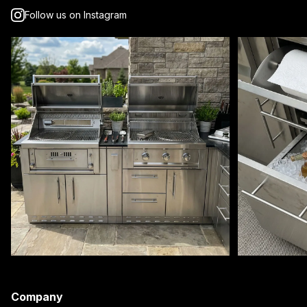
Follow us on Instagram
Company