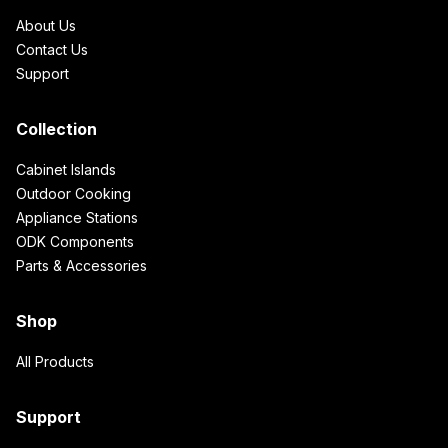
About Us
Contact Us
Support
Collection
Cabinet Islands
Outdoor Cooking
Appliance Stations
ODK Components
Parts & Accessories
Shop
All Products
Support