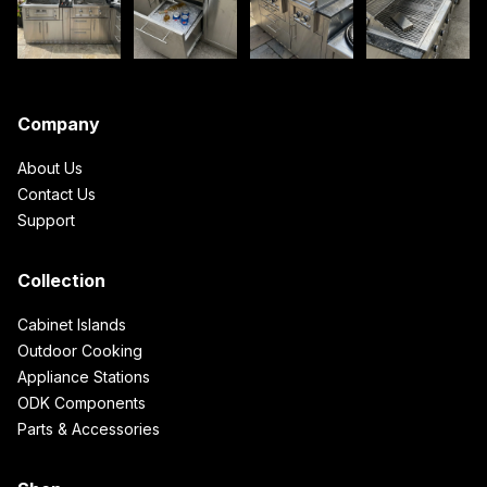
Company
About Us
Contact Us
Support
Collection
Cabinet Islands
Outdoor Cooking
Appliance Stations
ODK Components
Parts & Accessories