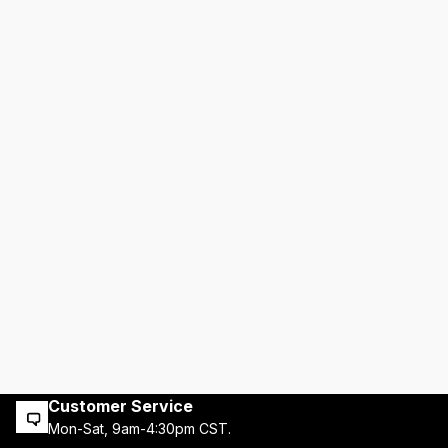
Customer Service
Mon-Sat, 9am-4:30pm CST.