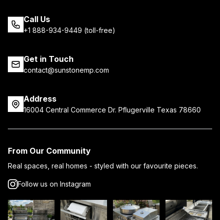
Call Us
+1 888-934-9449 (toll-free)
Get in Touch
contact@sunstonemp.com
Address
16004 Central Commerce Dr. Pflugerville Texas 78660
From Our Community
Real spaces, real homes - styled with our favourite pieces.
Follow us on Instagram