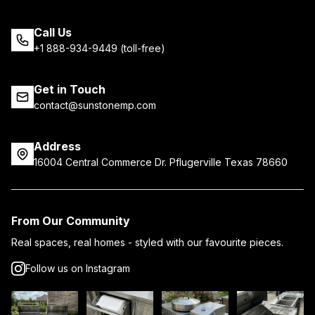
Call Us
+1 888-934-9449 (toll-free)
Get in Touch
contact@sunstonemp.com
Address
16004 Central Commerce Dr. Pflugerville Texas 78660
From Our Community
Real spaces, real homes - styled with our favourite pieces.
Follow us on Instagram