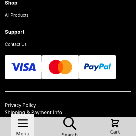
Shop
All Products
Support
Contact Us
Privacy Policy
Shipping & Payment Info
Return Policy
© 2026 Sunstone Metal Products LLC.
Made with
Cart
Menu
Ecwid by Lightspeed
Report Abuse
Search