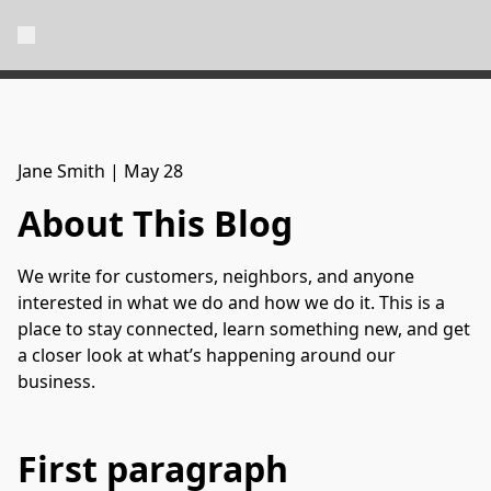
Jane Smith
|
May 28
About This Blog
We write for customers, neighbors, and anyone
interested in what we do and how we do it. This is a
place to stay connected, learn something new, and get
a closer look at what’s happening around our
business.
First paragraph