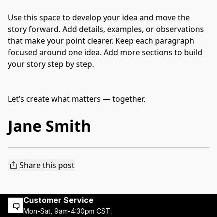
Use this space to develop your idea and move the 
story forward. Add details, examples, or observations 
that make your point clearer. Keep each paragraph 
focused around one idea. Add more sections to build 
your story step by step.
Let’s create what matters — together.
Jane Smith
Share this post
Customer Service
Mon-Sat, 9am-4:30pm CST.