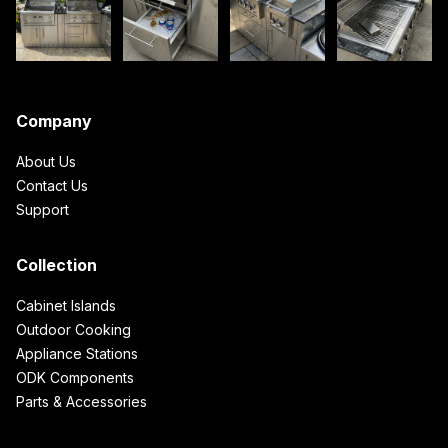
Company
About Us
Contact Us
Support
Collection
Cabinet Islands
Outdoor Cooking
Appliance Stations
ODK Components
Parts & Accessories